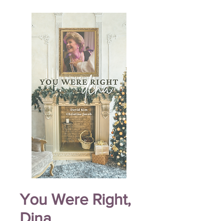
You Were Right,
Dina