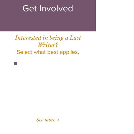
Get Involved
Interested in being a Last
Writer?
Select what best applies.
I am a student at UT
Dallas interested in
enrolling in UNIV 3310.
See more >