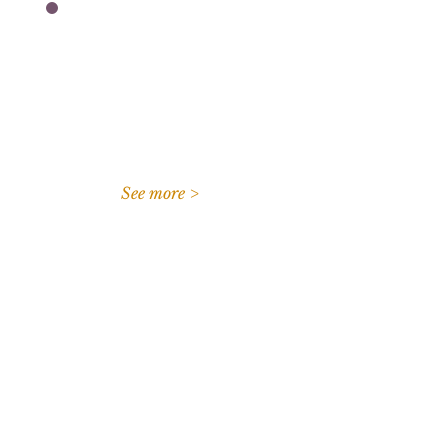
I'm an independent
volunteer unaffiliated with
a collegiate program.
See more >
Connect with us
Questions?
Frequently Asked Questions