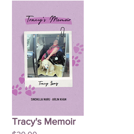
Tracy's Memoir