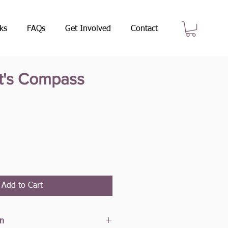
ks
FAQs
Get Involved
Contact
t's Compass
e
Add to Cart
on