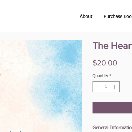
About
Purchase Boo
The Hear
Pric
$20.00
Quantity
*
General Informati