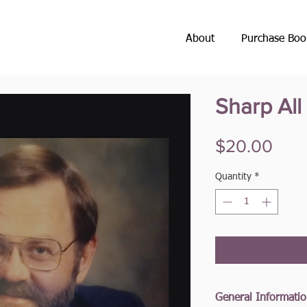
About
Purchase Boo
Sharp Al
Pric
$20.00
Quantity
*
General Informati