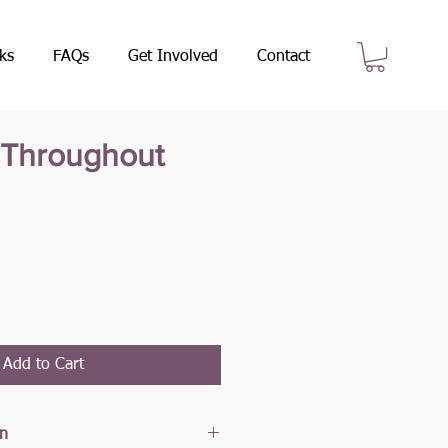
ks
FAQs
Get Involved
Contact
l Throughout
e
Add to Cart
on