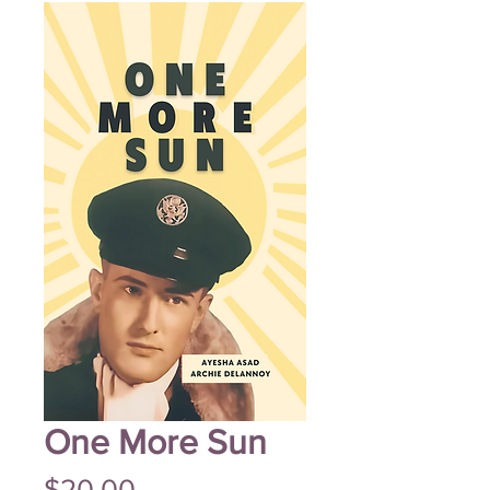
One More Sun
Price
$20.00