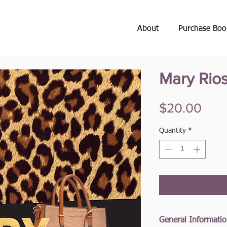
About
Purchase Boo
Mary Rio
Pric
$20.00
Quantity
*
General Informati