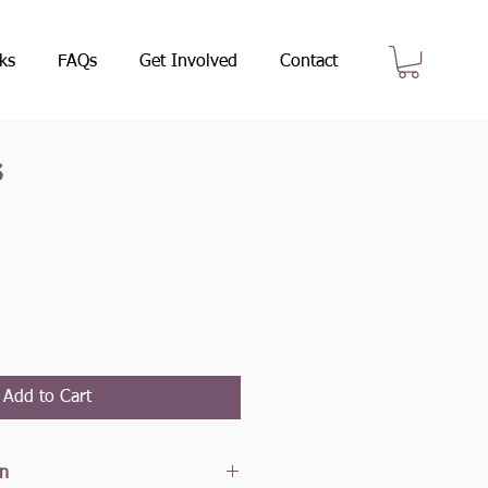
ks
FAQs
Get Involved
Contact
s
e
Add to Cart
on