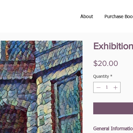
About
Purchase Boo
Exhibitio
Pric
$20.00
Quantity
*
General Informati