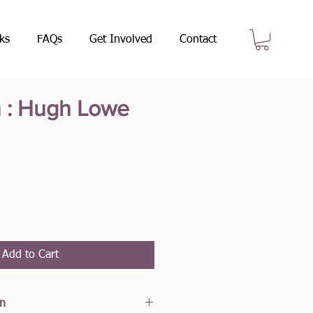
ks
FAQs
Get Involved
Contact
n : Hugh Lowe
e
Add to Cart
on